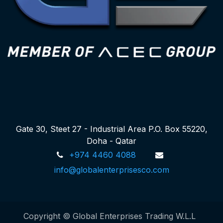
Gate 30, Steet 27 - Industrial Area P.O. Box 55220,
Doha - Qatar
+974 4460 4088
info@globalenterprisesco.com
Copyright © Global Enterprises Trading W.L.L