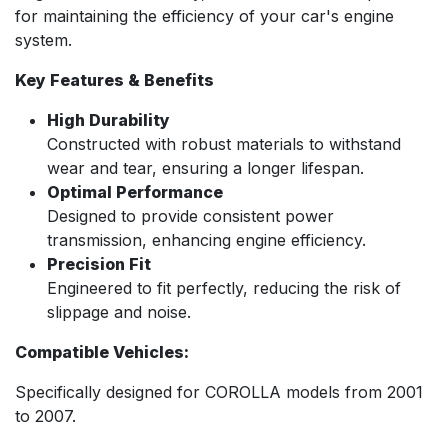
for maintaining the efficiency of your car's engine
system.
Key Features & Benefits
High Durability
Constructed with robust materials to withstand
wear and tear, ensuring a longer lifespan.
Optimal Performance
Designed to provide consistent power
transmission, enhancing engine efficiency.
Precision Fit
Engineered to fit perfectly, reducing the risk of
slippage and noise.
Compatible Vehicles:
Specifically designed for COROLLA models from 2001
to 2007.