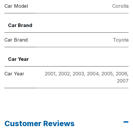
Car Model
Corolla
Car Brand
Car Brand
Toyota
Car Year
Car Year
2001
,
2002
,
2003
,
2004
,
2005
,
2006
,
2007
Customer Reviews