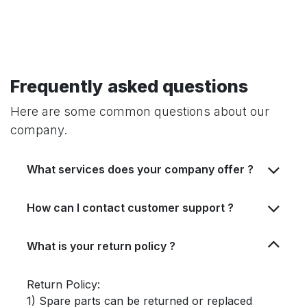
Frequently asked questions
Here are some common questions about our
company.
What services does your company offer ?
How can I contact customer support ?
What is your return policy ?
Return Policy:
1) Spare parts can be returned or replaced