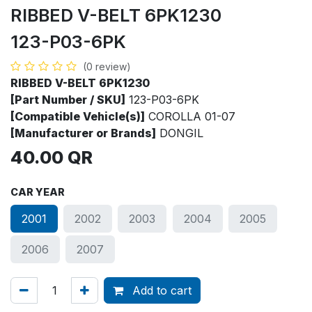
RIBBED V-BELT 6PK1230
123-P03-6PK
(0 review)
RIBBED V-BELT 6PK1230
[Part Number / SKU]
123-P03-6PK
[Compatible Vehicle(s)]
COROLLA 01-07
[Manufacturer or Brands]
DONGIL
40.00
QR
CAR YEAR
2001
2002
2003
2004
2005
2006
2007
Add to cart