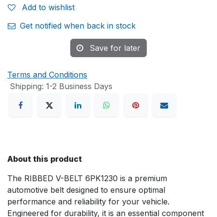
Add to wishlist
Get notified when back in stock
Save for later
Terms and Conditions
Shipping: 1-2 Business Days
About this product
The RIBBED V-BELT 6PK1230 is a premium
automotive belt designed to ensure optimal
performance and reliability for your vehicle.
Engineered for durability, it is an essential component