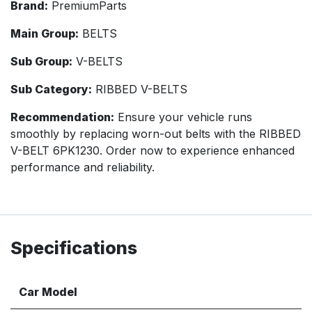
Brand:
PremiumParts
Main Group:
BELTS
Sub Group:
V-BELTS
Sub Category:
RIBBED V-BELTS
Recommendation:
Ensure your vehicle runs
smoothly by replacing worn-out belts with the RIBBED
V-BELT 6PK1230. Order now to experience enhanced
performance and reliability.
Specifications
Car Model