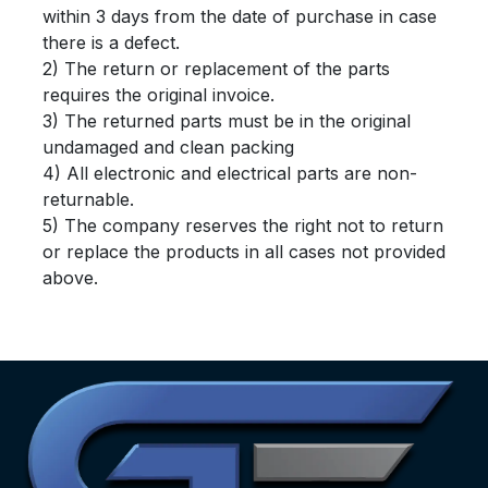
within 3 days from the date of purchase in case
there is a defect.
2) The return or replacement of the parts
requires the original invoice.
3) The returned parts must be in the original
undamaged and clean packing
4) All electronic and electrical parts are non-
returnable.
5) The company reserves the right not to return
or replace the products in all cases not provided
above.