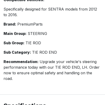
Specifically designed for SENTRA models from 2012
to 2016.
Brand:
PremiumParts
Main Group:
STEERING
Sub Group:
TIE ROD
Sub Category:
TIE ROD END
Recommendation:
Upgrade your vehicle's steering
performance today with our TIE ROD END, LH. Order
now to ensure optimal safety and handling on the
road.