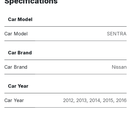
Specifications
Car Model
Car Model
SENTRA
Car Brand
Car Brand
Nissan
Car Year
Car Year
2012
,
2013
,
2014
,
2015
,
2016