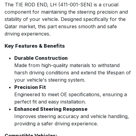
The TIE ROD END, LH (411-001-SEN) is a crucial
component for maintaining the steering precision and
stability of your vehicle. Designed specifically for the
Qatar market, this part ensures smooth and safe
driving experiences.
Key Features & Benefits
Durable Construction
Made from high-quality materials to withstand
harsh driving conditions and extend the lifespan of
your vehicle's steering system.
Precision Fit
Engineered to meet OE specifications, ensuring a
perfect fit and easy installation.
Enhanced Steering Response
Improves steering accuracy and vehicle handling,
providing a safer driving experience.
Compatible Vehicles: