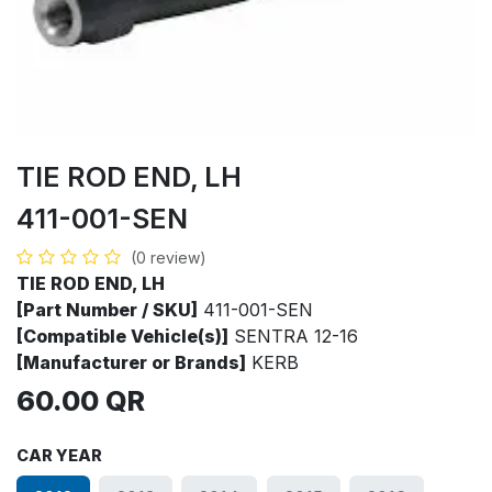
TIE ROD END, LH
411-001-SEN
(0 review)
TIE ROD END, LH
[Part Number / SKU]
411-001-SEN
[Compatible Vehicle(s)]
SENTRA 12-16
[Manufacturer or Brands]
KERB
60.00
QR
CAR YEAR