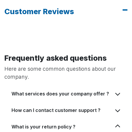
Customer Reviews
Frequently asked questions
Here are some common questions about our
company.
What services does your company offer ?
How can I contact customer support ?
What is your return policy ?