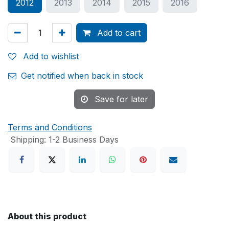
2012
2013
2014
2015
2016
Add to cart
Add to wishlist
Get notified when back in stock
Save for later
Terms and Conditions
Shipping: 1-2 Business Days
About this product