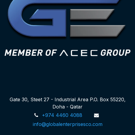
Gate 30, Steet 27 - Industrial Area P.O. Box 55220,
Doha - Qatar
+974 4460 4088
info@globalenterprisesco.com