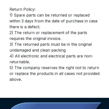
Return Policy:
1) Spare parts can be returned or replaced
within 3 days from the date of purchase in case
there is a defect.
2) The return or replacement of the parts
requires the original invoice.
3) The returned parts must be in the original
undamaged and clean packing
4) All electronic and electrical parts are non-
returnable.
5) The company reserves the right not to return
or replace the products in all cases not provided
above.