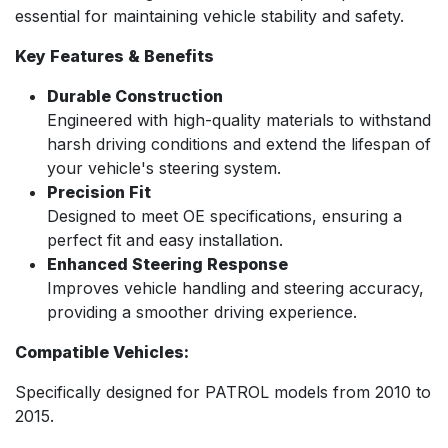
essential for maintaining vehicle stability and safety.
Key Features & Benefits
Durable Construction
Engineered with high-quality materials to withstand
harsh driving conditions and extend the lifespan of
your vehicle's steering system.
Precision Fit
Designed to meet OE specifications, ensuring a
perfect fit and easy installation.
Enhanced Steering Response
Improves vehicle handling and steering accuracy,
providing a smoother driving experience.
Compatible Vehicles:
Specifically designed for PATROL models from 2010 to
2015.