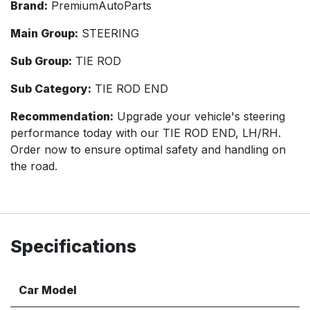
Brand:
PremiumAutoParts
Main Group:
STEERING
Sub Group:
TIE ROD
Sub Category:
TIE ROD END
Recommendation:
Upgrade your vehicle's steering
performance today with our TIE ROD END, LH/RH.
Order now to ensure optimal safety and handling on
the road.
Specifications
Car Model