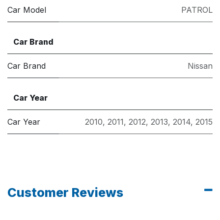
Car Model
PATROL
Car Brand
Car Brand
Nissan
Car Year
Car Year
2010
,
2011
,
2012
,
2013
,
2014
,
2015
Customer Reviews