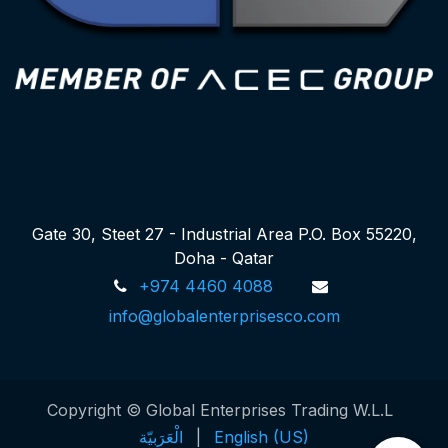
Gate 30, Steet 27 - Industrial Area P.O. Box 55220,
Doha - Qatar
+974 4460 4088
info@globalenterprisesco.com
Copyright © Global Enterprises Trading W.L.L
الْعَرَبيّة
|
English (US)