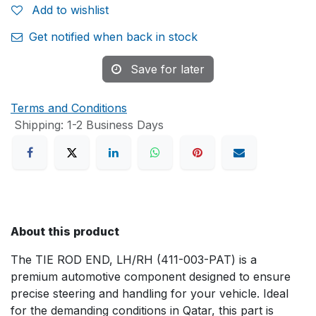
Add to wishlist
Get notified when back in stock
Save for later
Terms and Conditions
Shipping: 1-2 Business Days
About this product
The TIE ROD END, LH/RH (411-003-PAT) is a
premium automotive component designed to ensure
precise steering and handling for your vehicle. Ideal
for the demanding conditions in Qatar, this part is