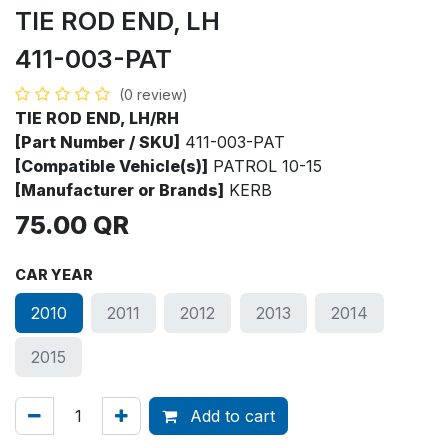
TIE ROD END, LH
411-003-PAT
(0 review)
TIE ROD END, LH/RH
[Part Number / SKU]
411-003-PAT
[Compatible Vehicle(s)]
PATROL 10-15
[Manufacturer or Brands]
KERB
75.00
QR
CAR YEAR
2010
2011
2012
2013
2014
2015
Add to cart