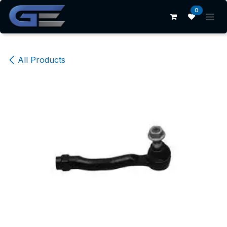
Skip to Content
0
All Products