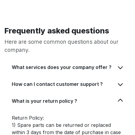
Frequently asked questions
Here are some common questions about our
company.
What services does your company offer ?
How can I contact customer support ?
What is your return policy ?
Return Policy:
1) Spare parts can be returned or replaced
within 3 days from the date of purchase in case