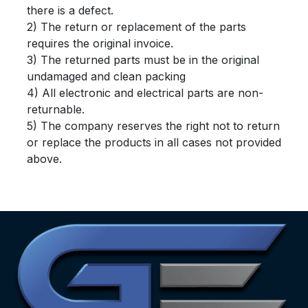
there is a defect.
2) The return or replacement of the parts
requires the original invoice.
3) The returned parts must be in the original
undamaged and clean packing
4) All electronic and electrical parts are non-
returnable.
5) The company reserves the right not to return
or replace the products in all cases not provided
above.