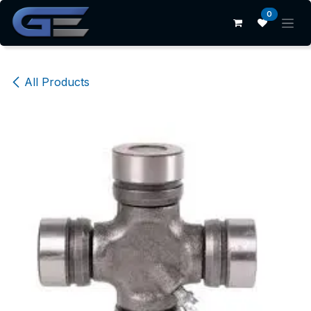
Skip to Content
0
All Products