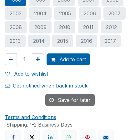
2003
2004
2005
2006
2007
2008
2009
2010
2011
2012
2013
2014
2015
2016
2017
Add to cart
Add to wishlist
Get notified when back in stock
Save for later
Terms and Conditions
Shipping: 1-2 Business Days