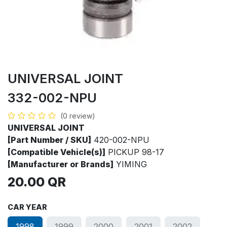
UNIVERSAL JOINT
332-002-NPU
(0 review)
UNIVERSAL JOINT
[Part Number / SKU]
420-002-NPU
[Compatible Vehicle(s)]
PICKUP 98-17
[Manufacturer or Brands]
YIMING
20.00
QR
CAR YEAR
1998
1999
2000
2001
2002