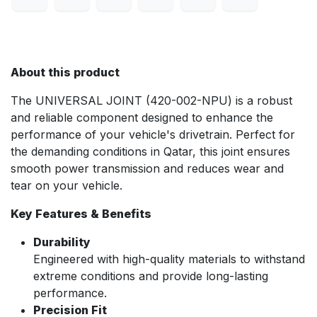
About this product
The UNIVERSAL JOINT (420-002-NPU) is a robust
and reliable component designed to enhance the
performance of your vehicle's drivetrain. Perfect for
the demanding conditions in Qatar, this joint ensures
smooth power transmission and reduces wear and
tear on your vehicle.
Key Features & Benefits
Durability
Engineered with high-quality materials to withstand
extreme conditions and provide long-lasting
performance.
Precision Fit