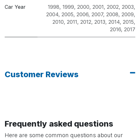
Car Year
1998
,
1999
,
2000
,
2001
,
2002
,
2003
,
2004
,
2005
,
2006
,
2007
,
2008
,
2009
,
2010
,
2011
,
2012
,
2013
,
2014
,
2015
,
2016
,
2017
Customer Reviews
Frequently asked questions
Here are some common questions about our