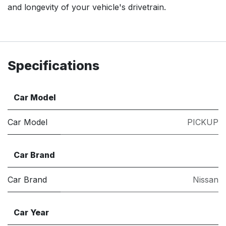
and longevity of your vehicle's drivetrain.
Specifications
Car Model
Car Model
PICKUP
Car Brand
Car Brand
Nissan
Car Year