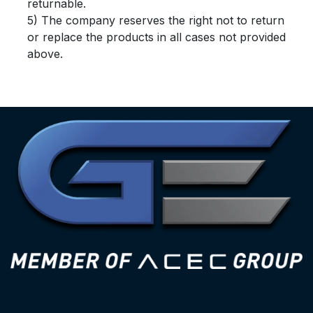
returnable.
5) The company reserves the right not to return
or replace the products in all cases not provided
above.