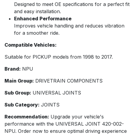
Designed to meet OE specifications for a perfect fit
and easy installation.
Enhanced Performance
Improves vehicle handling and reduces vibration
for a smoother ride.
Compatible Vehicles:
Suitable for PICKUP models from 1998 to 2017.
Brand:
NPU
Main Group:
DRIVETRAIN COMPONENTS
Sub Group:
UNIVERSAL JOINTS
Sub Category:
JOINTS
Recommendation:
Upgrade your vehicle's
performance with the UNIVERSAL JOINT 420-002-
NPU. Order now to ensure optimal driving experience