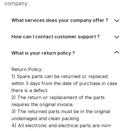
company.
What services does your company offer ?
How can I contact customer support ?
What is your return policy ?
Return Policy:
1) Spare parts can be returned or replaced
within 3 days from the date of purchase in case
there is a defect.
2) The return or replacement of the parts
requires the original invoice.
3) The returned parts must be in the original
undamaged and clean packing
4) All electronic and electrical parts are non-