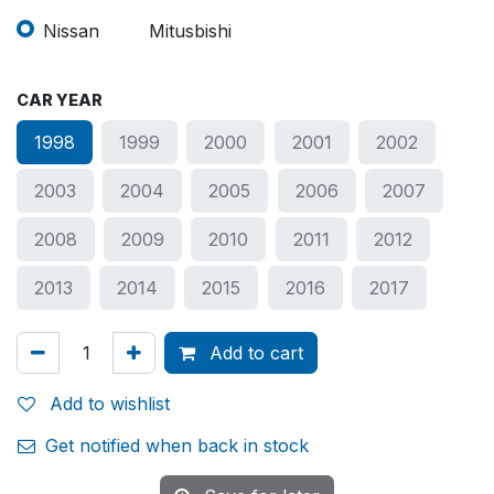
Nissan
Mitusbishi
CAR YEAR
1998
1999
2000
2001
2002
2003
2004
2005
2006
2007
2008
2009
2010
2011
2012
2013
2014
2015
2016
2017
Add to cart
Add to wishlist
Get notified when back in stock