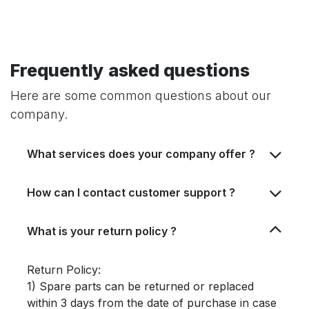
Frequently asked questions
Here are some common questions about our
company.
What services does your company offer ?
How can I contact customer support ?
What is your return policy ?
Return Policy:
1) Spare parts can be returned or replaced
within 3 days from the date of purchase in case