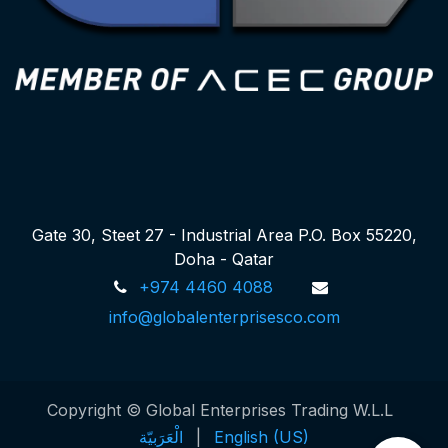
Gate 30, Steet 27 - Industrial Area P.O. Box 55220,
Doha - Qatar
+974 4460 4088
info@globalenterprisesco.com
Copyright © Global Enterprises Trading W.L.L
الْعَرَبيّة
|
English (US)