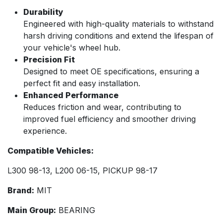
Durability
Engineered with high-quality materials to withstand
harsh driving conditions and extend the lifespan of
your vehicle's wheel hub.
Precision Fit
Designed to meet OE specifications, ensuring a
perfect fit and easy installation.
Enhanced Performance
Reduces friction and wear, contributing to
improved fuel efficiency and smoother driving
experience.
Compatible Vehicles:
L300 98-13, L200 06-15, PICKUP 98-17
Brand:
MIT
Main Group:
BEARING