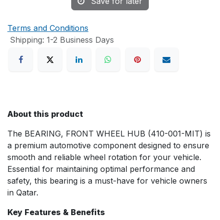
Save for later
Terms and Conditions
Shipping: 1-2 Business Days
About this product
The BEARING, FRONT WHEEL HUB (410-001-MIT) is
a premium automotive component designed to ensure
smooth and reliable wheel rotation for your vehicle.
Essential for maintaining optimal performance and
safety, this bearing is a must-have for vehicle owners
in Qatar.
Key Features & Benefits