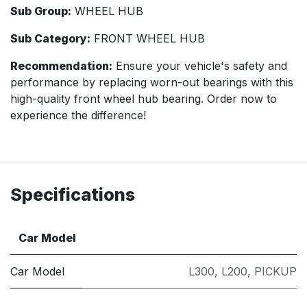
Sub Group:
WHEEL HUB
Sub Category:
FRONT WHEEL HUB
Recommendation:
Ensure your vehicle's safety and
performance by replacing worn-out bearings with this
high-quality front wheel hub bearing. Order now to
experience the difference!
Specifications
Car Model
Car Model
L300
,
L200
,
PICKUP