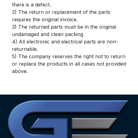
there is a defect.
2) The return or replacement of the parts
requires the original invoice.
3) The returned parts must be in the original
undamaged and clean packing
4) All electronic and electrical parts are non-
returnable.
5) The company reserves the right not to return
or replace the products in all cases not provided
above.