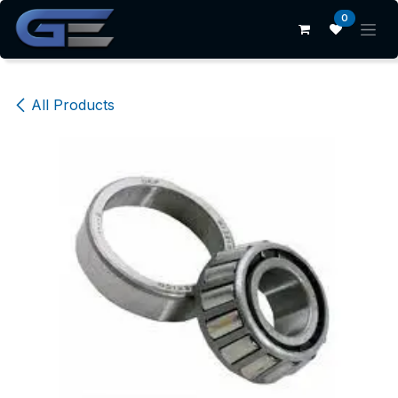
Skip to Content
0
All Products