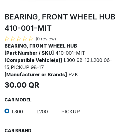
BEARING, FRONT WHEEL HUB
410-001-MIT
(0 review)
BEARING, FRONT WHEEL HUB
[Part Number / SKU]
410-001-MIT
[Compatible Vehicle(s)]
L300 98-13,L200 06-
15,PICKUP 98-17
[Manufacturer or Brands]
PZK
30.00
QR
CAR MODEL
L300
L200
PICKUP
CAR BRAND