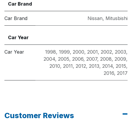
Car Brand
Car Brand
Nissan
,
Mitusbishi
Car Year
Car Year
1998
,
1999
,
2000
,
2001
,
2002
,
2003
,
2004
,
2005
,
2006
,
2007
,
2008
,
2009
,
2010
,
2011
,
2012
,
2013
,
2014
,
2015
,
2016
,
2017
Customer Reviews