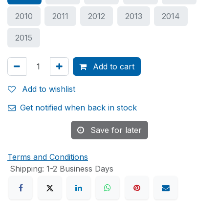
2010
2011
2012
2013
2014
2015
Add to cart
Add to wishlist
Get notified when back in stock
Save for later
Terms and Conditions
Shipping: 1-2 Business Days