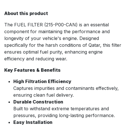
About this product
The FUEL FILTER (215-P00-CAN) is an essential
component for maintaining the performance and
longevity of your vehicle's engine. Designed
specifically for the harsh conditions of Qatar, this filter
ensures optimal fuel purity, enhancing engine
efficiency and reducing wear.
Key Features & Benefits
High Filtration Efficiency
Captures impurities and contaminants effectively,
ensuring clean fuel delivery.
Durable Construction
Built to withstand extreme temperatures and
pressures, providing long-lasting performance.
Easy Installation