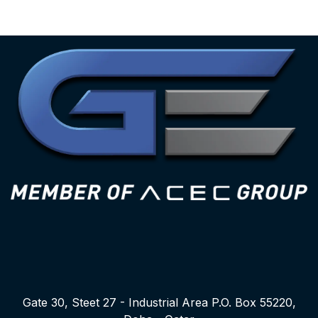
Gate 30, Steet 27 - Industrial Area P.O. Box 55220,