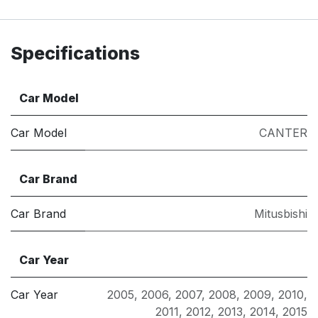
Specifications
Car Model
Car Model
CANTER
Car Brand
Car Brand
Mitusbishi
Car Year
Car Year
2005
,
2006
,
2007
,
2008
,
2009
,
2010
,
2011
,
2012
,
2013
,
2014
,
2015