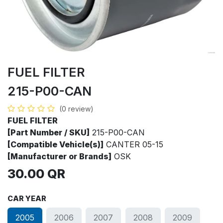
FUEL FILTER
215-P00-CAN
(0 review)
FUEL FILTER
[Part Number / SKU]
215-P00-CAN
[Compatible Vehicle(s)]
CANTER 05-15
[Manufacturer or Brands]
OSK
30.00
QR
CAR YEAR
2005
2006
2007
2008
2009