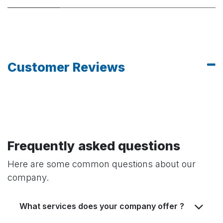
Customer Reviews
Frequently asked questions
Here are some common questions about our
company.
What services does your company offer ?