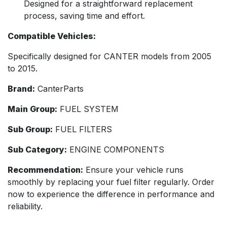
Designed for a straightforward replacement
process, saving time and effort.
Compatible Vehicles:
Specifically designed for CANTER models from 2005
to 2015.
Brand:
CanterParts
Main Group:
FUEL SYSTEM
Sub Group:
FUEL FILTERS
Sub Category:
ENGINE COMPONENTS
Recommendation:
Ensure your vehicle runs
smoothly by replacing your fuel filter regularly. Order
now to experience the difference in performance and
reliability.