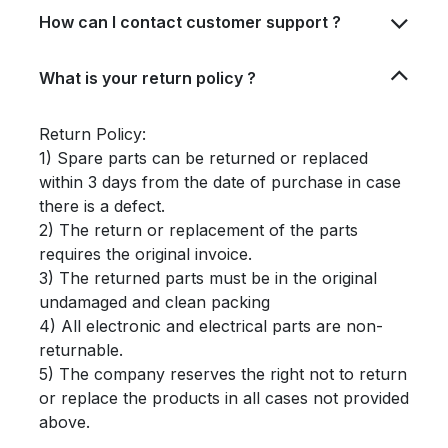
How can I contact customer support ?
What is your return policy ?
Return Policy:
1) Spare parts can be returned or replaced
within 3 days from the date of purchase in case
there is a defect.
2) The return or replacement of the parts
requires the original invoice.
3) The returned parts must be in the original
undamaged and clean packing
4) All electronic and electrical parts are non-
returnable.
5) The company reserves the right not to return
or replace the products in all cases not provided
above.