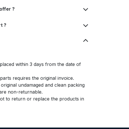
offer ?
t ?
placed within 3 days from the date of
arts requires the original invoice.
e original undamaged and clean packing
s are non-returnable.
t to return or replace the products in