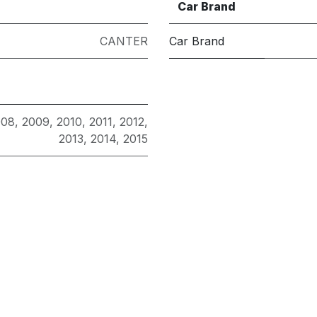
Car Brand
CANTER
Car Brand
008
,
2009
,
2010
,
2011
,
2012
,
2013
,
2014
,
2015