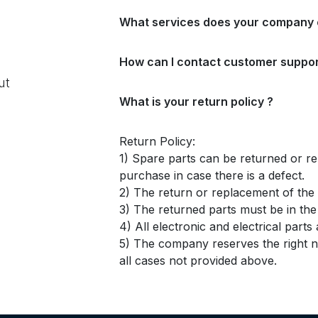
What services does your company 
How can I contact customer suppor
ut
What is your return policy ?
Return Policy:
1) Spare parts can be returned or re
purchase in case there is a defect.
2) The return or replacement of the p
3) The returned parts must be in th
4) All electronic and electrical part
5) The company reserves the right no
all cases not provided above.