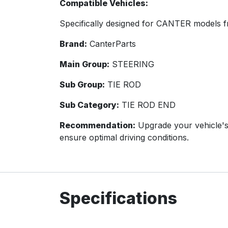
Compatible Vehicles:
Specifically designed for CANTER models f
Brand:
CanterParts
Main Group:
STEERING
Sub Group:
TIE ROD
Sub Category:
TIE ROD END
Recommendation:
Upgrade your vehicle's
ensure optimal driving conditions.
Specifications