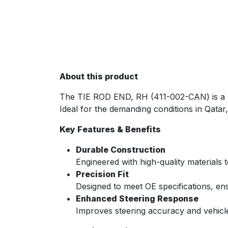
About this product
The TIE ROD END, RH (411-002-CAN) is a p
Ideal for the demanding conditions in Qatar,
Key Features & Benefits
Durable Construction
Engineered with high-quality materials 
Precision Fit
Designed to meet OE specifications, ensu
Enhanced Steering Response
Improves steering accuracy and vehicle