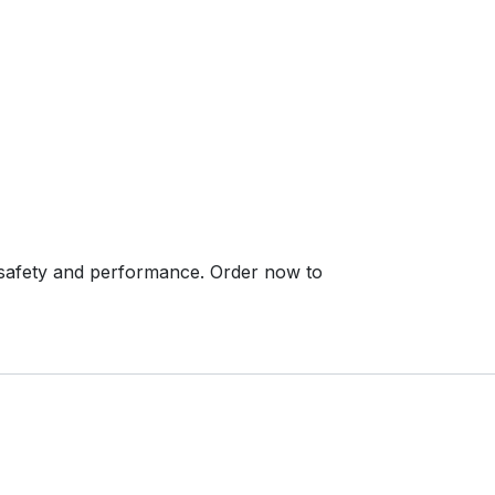
safety and performance. Order now to