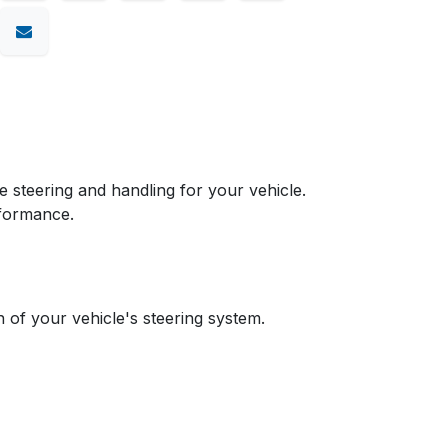
teering and handling for your vehicle.
rformance.
n of your vehicle's steering system.