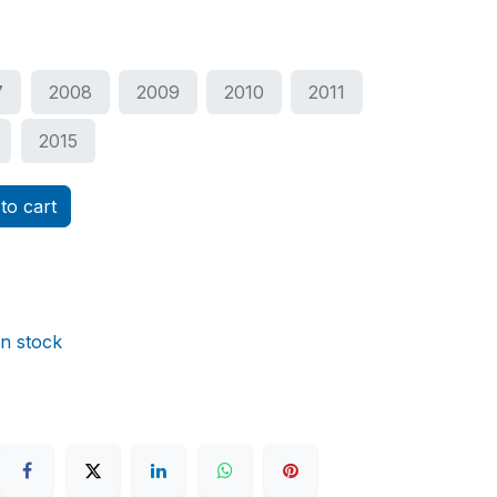
7
2008
2009
2010
2011
2015
to cart
in stock