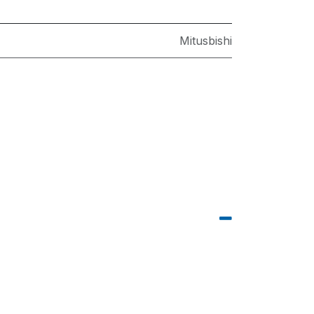
Mitusbishi