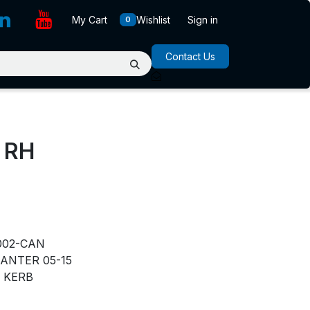
My Cart
Wishlist
Sign in
0
Contact Us
 RH
N
002-CAN
ANTER 05-15
KERB