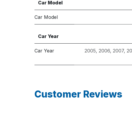
Car Model
Car Model
Car Year
Car Year
2005
,
2006
,
2007
,
2
Customer Reviews