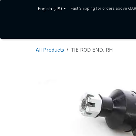
Skip to Content
English (US)
Fast Shipping for orders above QA
Home
Shop
About Us
All Products
TIE ROD END, RH