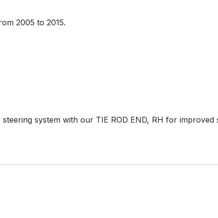
rom 2005 to 2015.
 steering system with our TIE ROD END, RH for improved 