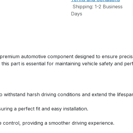
Shipping: 1-2 Business
Days
remium automotive component designed to ensure precise s
 this part is essential for maintaining vehicle safety and pe
to withstand harsh driving conditions and extend the lifespa
ring a perfect fit and easy installation.
 control, providing a smoother driving experience.