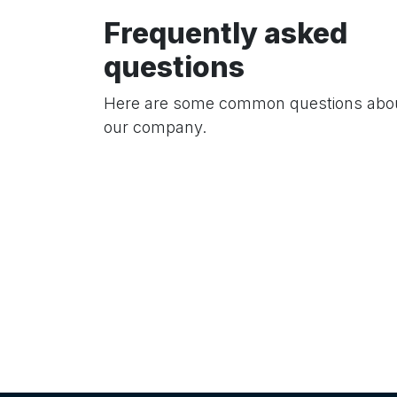
Frequently asked
questions
Here are some common questions abo
our company.