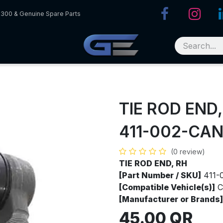
R300 & Genuine Spare Parts
TIE ROD END,
411-002-CA
(0 review)
TIE ROD END, RH
[Part Number / SKU]
411-
[Compatible Vehicle(s)]
C
[Manufacturer or Brands]
45.00
QR