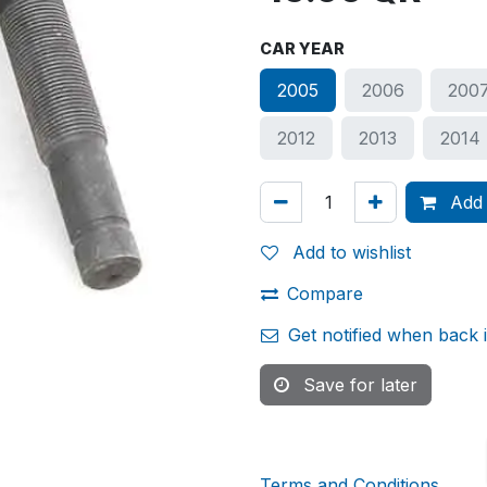
CAR YEAR
2005
2006
200
2012
2013
2014
Add 
Add to wishlist
Compare
Get notified when back 
Save for later
Terms and Conditions