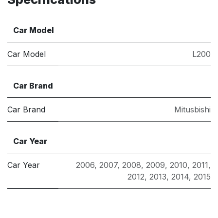
Car Model
Car Model
L200
Car Brand
Car Brand
Mitusbishi
Car Year
Car Year
2006
,
2007
,
2008
,
2009
,
2010
,
2011
,
2012
,
2013
,
2014
,
2015