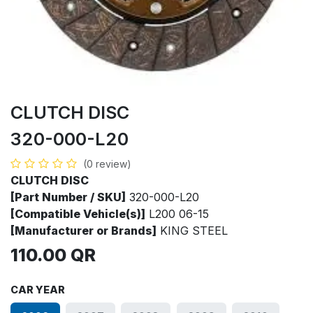
CLUTCH DISC
320-000-L20
(0 review)
CLUTCH DISC
[Part Number / SKU]
320-000-L20
[Compatible Vehicle(s)]
L200 06-15
[Manufacturer or Brands]
KING STEEL
110.00
QR
CAR YEAR