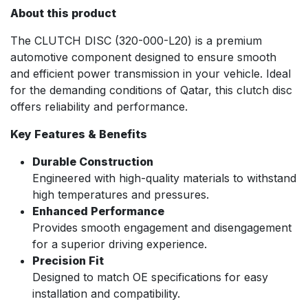
About this product
The CLUTCH DISC (320-000-L20) is a premium
automotive component designed to ensure smooth
and efficient power transmission in your vehicle. Ideal
for the demanding conditions of Qatar, this clutch disc
offers reliability and performance.
Key Features & Benefits
Durable Construction
Engineered with high-quality materials to withstand
high temperatures and pressures.
Enhanced Performance
Provides smooth engagement and disengagement
for a superior driving experience.
Precision Fit
Designed to match OE specifications for easy
installation and compatibility.