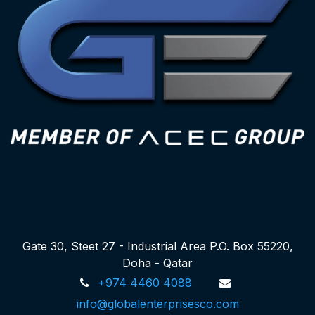
Gate 30, Steet 27 - Industrial Area P.O. Box 55220,
Doha - Qatar
+974 4460 4088
info@globalenterprisesco.com