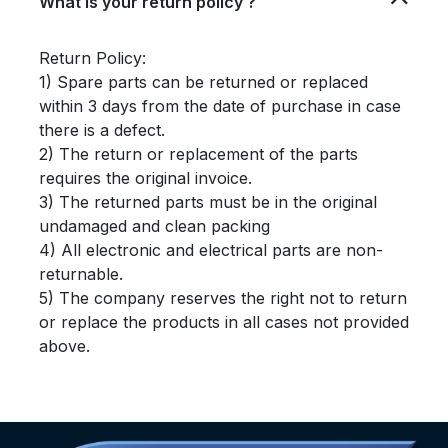
What is your return policy ?
Return Policy:
1) Spare parts can be returned or replaced
within 3 days from the date of purchase in case
there is a defect.
2) The return or replacement of the parts
requires the original invoice.
3) The returned parts must be in the original
undamaged and clean packing
4) All electronic and electrical parts are non-
returnable.
5) The company reserves the right not to return
or replace the products in all cases not provided
above.