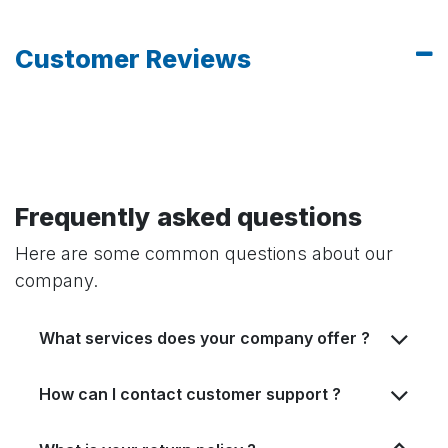
Customer Reviews
Frequently asked questions
Here are some common questions about our
company.
What services does your company offer ?
How can I contact customer support ?