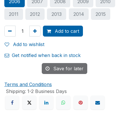
2006
2007
2008
2009
2010
2011
2012
2013
2014
2015
Add to cart
Add to wishlist
Get notified when back in stock
Save for later
Terms and Conditions
Shipping: 1-2 Business Days