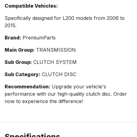
Compatible Vehicles:
Specifically designed for L200 models from 2006 to
2015.
Brand:
PremiumParts
Main Group:
TRANSMISSION
Sub Group:
CLUTCH SYSTEM
Sub Category:
CLUTCH DISC
Recommendation:
Upgrade your vehicle's
performance with our high-quality clutch disc. Order
now to experience the difference!
Specifications